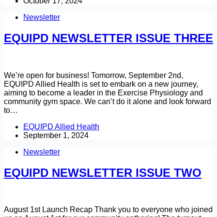
October 17, 2024
Newsletter
EQUIPD NEWSLETTER ISSUE THREE
We’re open for business! Tomorrow, September 2nd,
EQUIPD Allied Health is set to embark on a new journey,
aiming to become a leader in the Exercise Physiology and
community gym space. We can’t do it alone and look forward
to…
EQUIPD Allied Health
September 1, 2024
Newsletter
EQUIPD NEWSLETTER ISSUE TWO
August 1st Launch Recap Thank you to everyone who joined