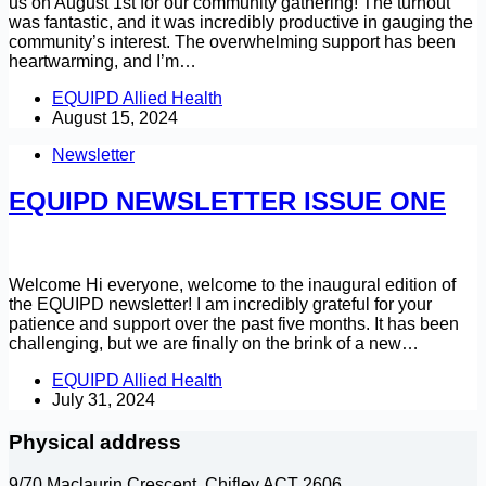
us on August 1st for our community gathering! The turnout
was fantastic, and it was incredibly productive in gauging the
community’s interest. The overwhelming support has been
heartwarming, and I’m…
EQUIPD Allied Health
August 15, 2024
Newsletter
EQUIPD NEWSLETTER ISSUE ONE
Welcome Hi everyone, welcome to the inaugural edition of
the EQUIPD newsletter! I am incredibly grateful for your
patience and support over the past five months. It has been
challenging, but we are finally on the brink of a new…
EQUIPD Allied Health
July 31, 2024
Physical address
9/70 Maclaurin Crescent, Chifley ACT 2606