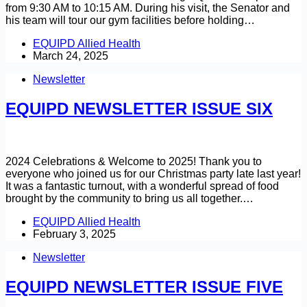
from 9:30 AM to 10:15 AM. During his visit, the Senator and
his team will tour our gym facilities before holding…
EQUIPD Allied Health
March 24, 2025
Newsletter
EQUIPD NEWSLETTER ISSUE SIX
2024 Celebrations & Welcome to 2025! Thank you to
everyone who joined us for our Christmas party late last year!
It was a fantastic turnout, with a wonderful spread of food
brought by the community to bring us all together.…
EQUIPD Allied Health
February 3, 2025
Newsletter
EQUIPD NEWSLETTER ISSUE FIVE