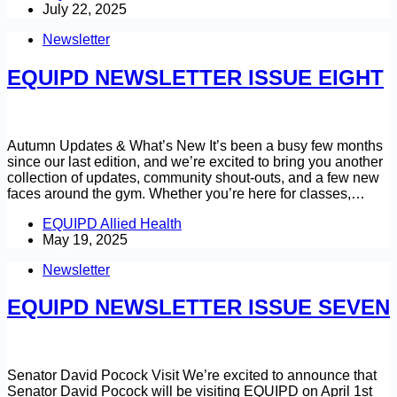
July 22, 2025
Newsletter
EQUIPD NEWSLETTER ISSUE EIGHT
Autumn Updates & What’s New It’s been a busy few months
since our last edition, and we’re excited to bring you another
collection of updates, community shout-outs, and a few new
faces around the gym. Whether you’re here for classes,…
EQUIPD Allied Health
May 19, 2025
Newsletter
EQUIPD NEWSLETTER ISSUE SEVEN
Senator David Pocock Visit We’re excited to announce that
Senator David Pocock will be visiting EQUIPD on April 1st