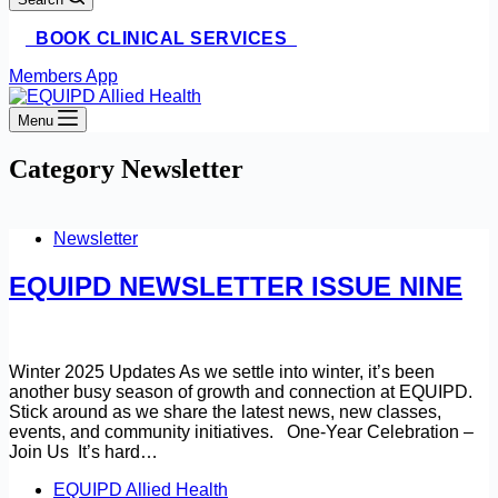
BOOK CLINICAL SERVICES
Members App
Menu
Category
Newsletter
Newsletter
EQUIPD NEWSLETTER ISSUE NINE
Winter 2025 Updates As we settle into winter, it’s been
another busy season of growth and connection at EQUIPD.
Stick around as we share the latest news, new classes,
events, and community initiatives. One-Year Celebration –
Join Us It’s hard…
EQUIPD Allied Health