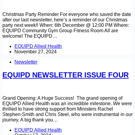
Christmas Party Reminder For everyone who saved the date
after our last newsletter, here’s a reminder of our Christmas
party next week!! When: 6th December @ 12:00 PM Where:
EQUIPD Community Gym Group Fitness Room All are
welcome! The EQUIPD…
EQUIPD Allied Health
November 27, 2024
Newsletter
EQUIPD NEWSLETTER ISSUE FOUR
Grand Opening: A Huge Success! The grand opening of
EQUIPD Allied Health was an incredible milestone. We were
thrilled to have strong support from Ministers Rachel
Stephen-Smith and Chris Steel, who were instrumental in our
journey. A big thank you…
EQUIPD Allied Health